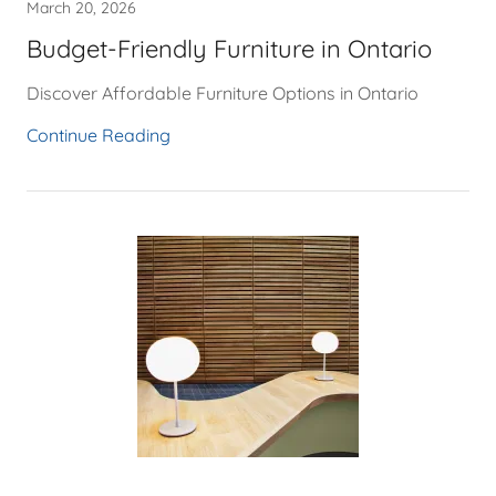
March 20, 2026
Budget-Friendly Furniture in Ontario
Discover Affordable Furniture Options in Ontario
Continue Reading