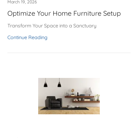
March 19, 2026
Optimize Your Home Furniture Setup
Transform Your Space into a Sanctuary
Continue Reading