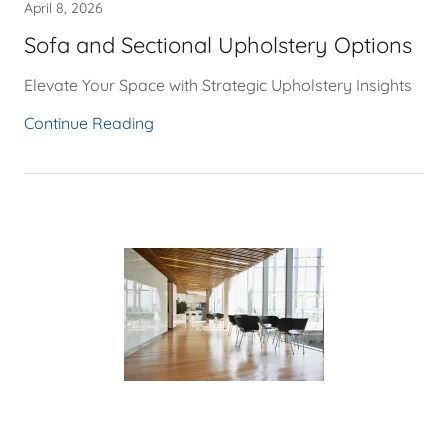
April 8, 2026
Sofa and Sectional Upholstery Options
Elevate Your Space with Strategic Upholstery Insights
Continue Reading