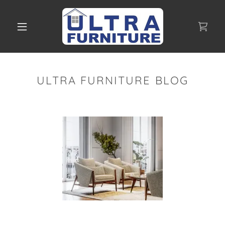
ULTRA FURNITURE BLOG