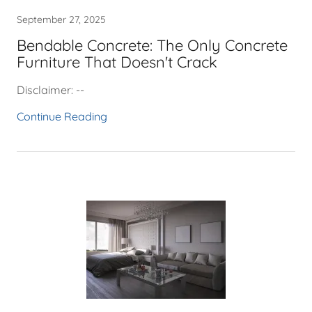
September 27, 2025
Bendable Concrete: The Only Concrete
Furniture That Doesn't Crack
Disclaimer: --
Continue Reading