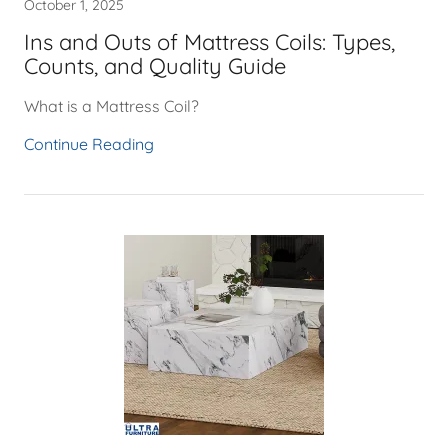
October 1, 2025
Ins and Outs of Mattress Coils: Types,
Counts, and Quality Guide
What is a Mattress Coil?
Continue Reading