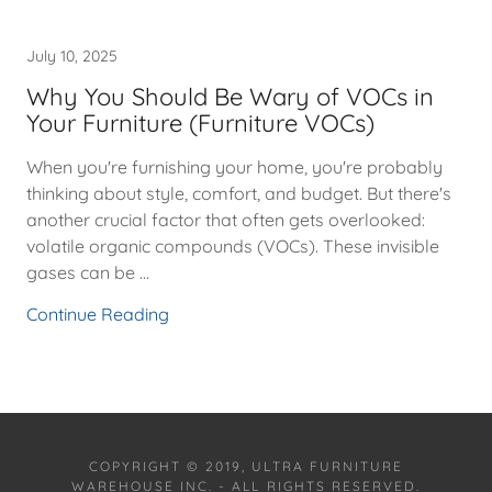
July 10, 2025
Why You Should Be Wary of VOCs in
Your Furniture (Furniture VOCs)
When you're furnishing your home, you're probably
thinking about style, comfort, and budget. But there's
another crucial factor that often gets overlooked:
volatile organic compounds (VOCs). These invisible
gases can be ...
Continue Reading
COPYRIGHT © 2019, ULTRA FURNITURE
WAREHOUSE INC. - ALL RIGHTS RESERVED.